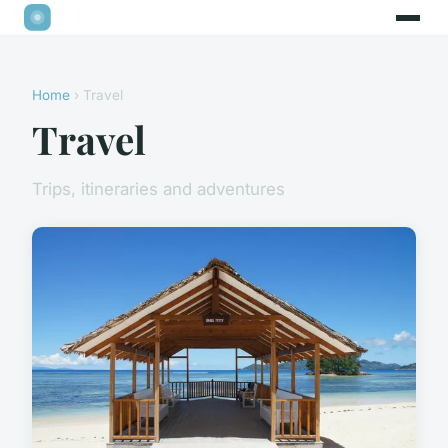
Home
› Travel
Travel
Trips, itineraries and adventures