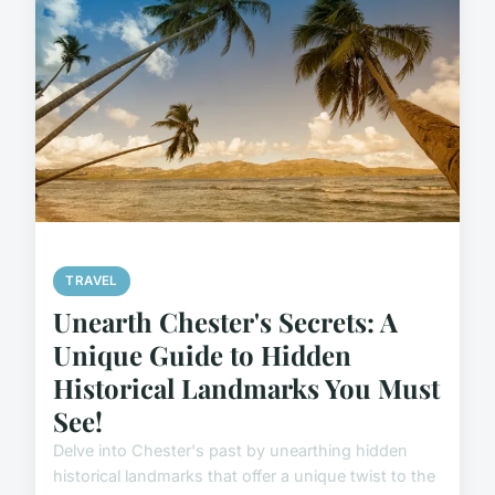
TRAVEL
Unearth Chester's Secrets: A
Unique Guide to Hidden
Historical Landmarks You Must
See!
Delve into Chester's past by unearthing hidden
historical landmarks that offer a unique twist to the