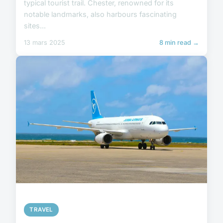
typical tourist trail. Chester, renowned for its
notable landmarks, also harbours fascinating
sites...
13 mars 2025
8 min read →
TRAVEL