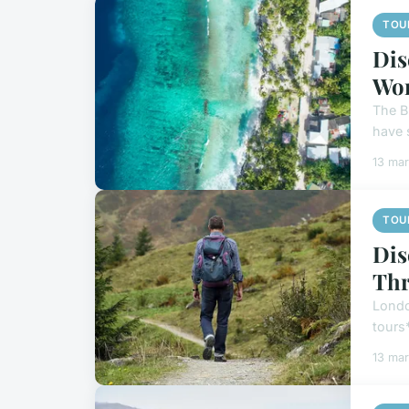
TOU
Dis
Wo
The Br
have 
13 ma
TOU
Dis
Thr
London
tours*
13 ma