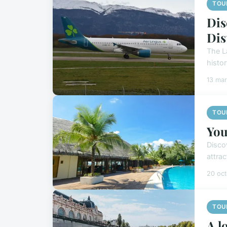
TOU
Dis
Dis
The La
histo
13 ma
TOU
You
Disco
attrac
20 oc
TOU
A l