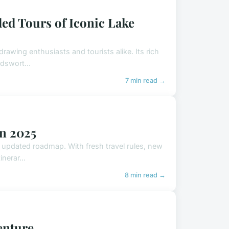
ded Tours of Iconic Lake
rawing enthusiasts and tourists alike. Its rich
dswort...
7 min read →
in 2025
, updated roadmap. With fresh travel rules, new
nerar...
8 min read →
venture