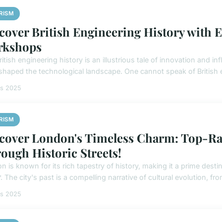
RISM
cover British Engineering History with E
rkshops
itish engineering history is an illustrious tale of innovation and i
shaped the technological landscape. One cannot speak of British e
rs 2025
RISM
cover London's Timeless Charm: Top-Ra
ough Historic Streets!
 is known for its rich tapestry of history, making it a prime destin
. The city's past is a compelling narrative of cultural evolution, from
rs 2025