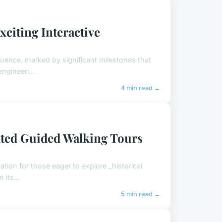
xciting Interactive
nfluence, marked by significant milestones that
ngineeri...
4 min read →
ted Guided Walking Tours
ation for those eager to explore _historical
 its...
5 min read →