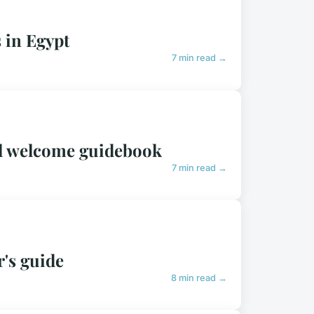
 in Egypt
7 min read →
tal welcome guidebook
7 min read →
r's guide
8 min read →