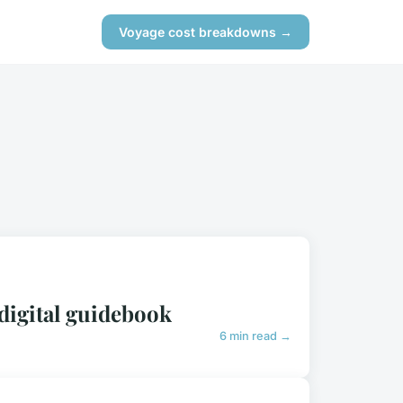
Voyage cost breakdowns →
digital guidebook
6 min read →