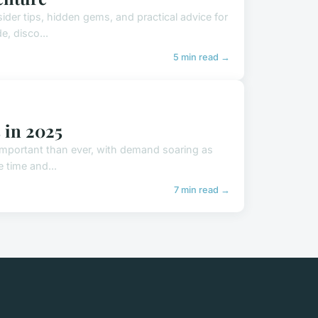
ider tips, hidden gems, and practical advice for
e, disco...
5 min read →
s in 2025
 important than ever, with demand soaring as
e time and...
7 min read →