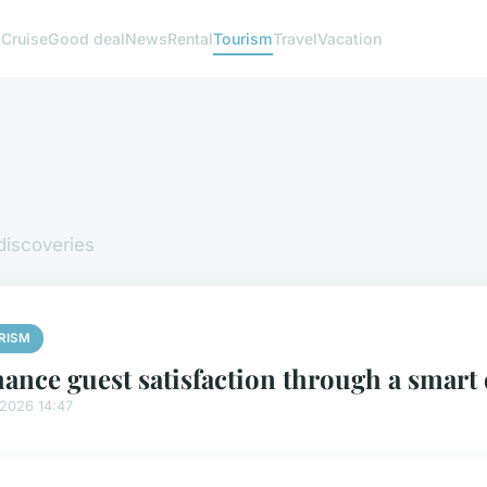
g
Cruise
Good deal
News
Rental
Tourism
Travel
Vacation
 discoveries
RISM
ance guest satisfaction through a smart 
/2026 14:47