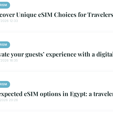
RISM
cover Unique eSIM Choices for Travelers
/2026 12:33
RISM
vate your guests’ experience with a digi
/2026 16:35
RISM
xpected eSIM options in Egypt: a travele
/2026 20:26