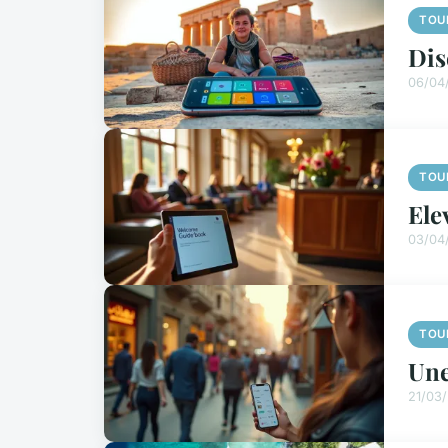
TOU
Dis
06/04
TOU
Ele
03/04
TOU
Une
21/03