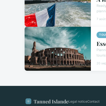
Ready
plann
7 aoû
TOU
Ess
Plann
touris
20 se
Tanned Islande
Legal notice
Contact