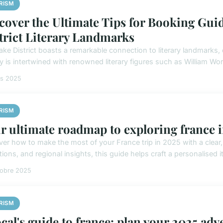
RISM
cover the Ultimate Tips for Booking Gui
trict Literary Landmarks
ke District boasts a remarkable connection to literary landmarks, d
ry is intertwined with renowned literary figures such as William Wor
rs 2025
RISM
r ultimate roadmap to exploring france 
ver how to make the most of your France trip in 2025 with a clear
tions, and regional insights, this guide helps craft a personalised iti
tobre 2025
RISM
ocal's guide to france: plan your 2025 ad