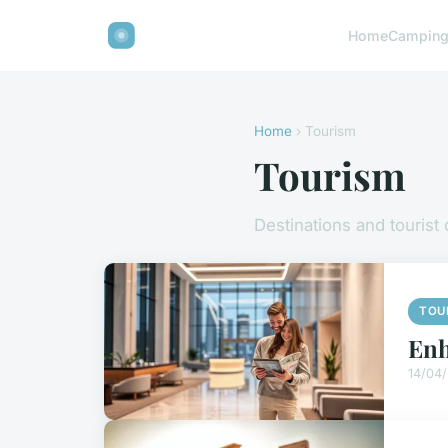
Home
Campin
Home
› Tourism
Tourism
Destinations and tourist
TOU
Enh
14/04