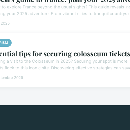
 to explore France beyond the usual sights? This guide reveals ins
ing your 2025 adventure. From vibrant cities to tranquil countrysid
t 2025
RISM
ential tips for securing colosseum ticket
ing a visit to the Colosseum in 2025? Securing your spot is more
ts flock to this iconic site. Discovering effective strategies can sav
ptembre 2025