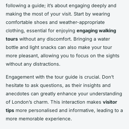
following a guide; it’s about engaging deeply and
making the most of your visit. Start by wearing
comfortable shoes and weather-appropriate
clothing, essential for enjoying
engaging walking
tours
without any discomfort. Bringing a water
bottle and light snacks can also make your tour
more pleasant, allowing you to focus on the sights
without any distractions.
Engagement with the tour guide is crucial. Don’t
hesitate to ask questions, as their insights and
anecdotes can greatly enhance your understanding
of London’s charm. This interaction makes
visitor
tips
more personalised and informative, leading to a
more memorable experience.