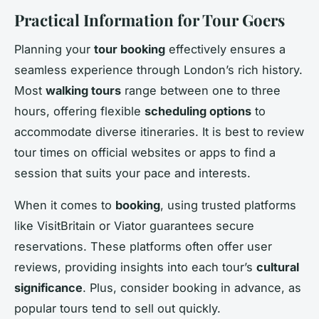
Practical Information for Tour Goers
Planning your
tour booking
effectively ensures a
seamless experience through London’s rich history.
Most
walking tours
range between one to three
hours, offering flexible
scheduling options
to
accommodate diverse itineraries. It is best to review
tour times on official websites or apps to find a
session that suits your pace and interests.
When it comes to
booking
, using trusted platforms
like VisitBritain or Viator guarantees secure
reservations. These platforms often offer user
reviews, providing insights into each tour’s
cultural
significance
. Plus, consider booking in advance, as
popular tours tend to sell out quickly.