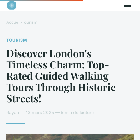
Accueil
›
Tourism
TOURISM
Discover London's
Timeless Charm: Top-
Rated Guided Walking
Tours Through Historic
Streets!
Rayan — 13 mars 2025 — 5 min de lecture