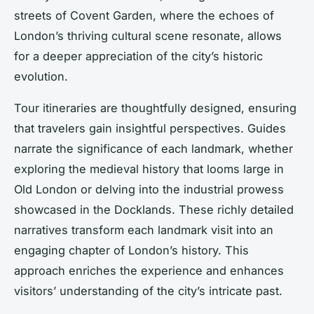
streets of Covent Garden, where the echoes of
London’s thriving cultural scene resonate, allows
for a deeper appreciation of the city’s historic
evolution.
Tour itineraries are thoughtfully designed, ensuring
that travelers gain insightful perspectives. Guides
narrate the significance of each landmark, whether
exploring the medieval history that looms large in
Old London or delving into the industrial prowess
showcased in the Docklands. These richly detailed
narratives transform each landmark visit into an
engaging chapter of London’s history. This
approach enriches the experience and enhances
visitors’ understanding of the city’s intricate past.