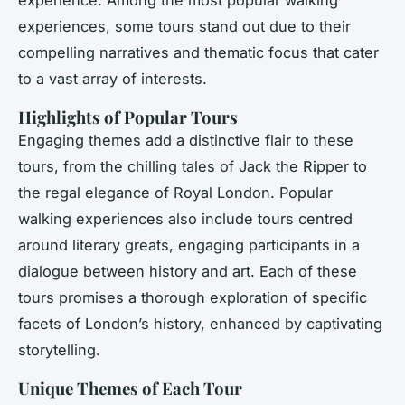
experience. Among the most popular walking
experiences, some tours stand out due to their
compelling narratives and thematic focus that cater
to a vast array of interests.
Highlights of Popular Tours
Engaging themes add a distinctive flair to these
tours, from the chilling tales of Jack the Ripper to
the regal elegance of Royal London. Popular
walking experiences also include tours centred
around literary greats, engaging participants in a
dialogue between history and art. Each of these
tours promises a thorough exploration of specific
facets of London’s history, enhanced by captivating
storytelling.
Unique Themes of Each Tour