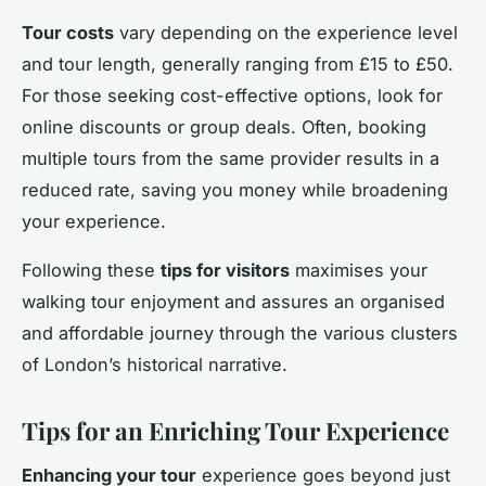
Tour costs
vary depending on the experience level
and tour length, generally ranging from £15 to £50.
For those seeking cost-effective options, look for
online discounts or group deals. Often, booking
multiple tours from the same provider results in a
reduced rate, saving you money while broadening
your experience.
Following these
tips for visitors
maximises your
walking tour enjoyment and assures an organised
and affordable journey through the various clusters
of London’s historical narrative.
Tips for an Enriching Tour Experience
Enhancing your tour
experience goes beyond just