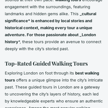
engagement with the surroundings, featuring
landmarks and hidden gems alike. This
_cultural
significance* is enhanced by local stories and
historical context, making every tour a unique
adventure. For those passionate about _London
history
*, these tours provide an avenue to connect
deeply with the city’s storied past.
Top-Rated Guided Walking Tours
Exploring London on foot through its
best walking
tours
offers a unique glimpse into the city’s intricate
past. These guided tours in London are a gateway
to uncovering the city’s layers of history, each led
by knowledgeable experts who ensure an authentic