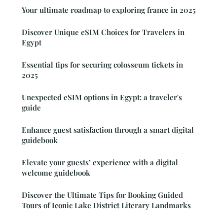
Your ultimate roadmap to exploring france in 2025
Discover Unique eSIM Choices for Travelers in
Egypt
Essential tips for securing colosseum tickets in
2025
Unexpected eSIM options in Egypt: a traveler's
guide
Enhance guest satisfaction through a smart digital
guidebook
Elevate your guests’ experience with a digital
welcome guidebook
Discover the Ultimate Tips for Booking Guided
Tours of Iconic Lake District Literary Landmarks