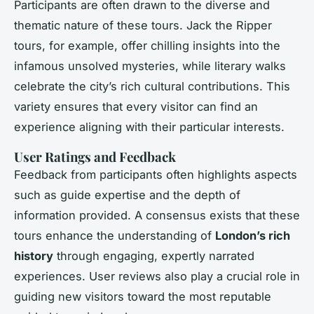
Participants are often drawn to the diverse and
thematic nature of these tours. Jack the Ripper
tours, for example, offer chilling insights into the
infamous unsolved mysteries, while literary walks
celebrate the city’s rich cultural contributions. This
variety ensures that every visitor can find an
experience aligning with their particular interests.
User Ratings and Feedback
Feedback from participants often highlights aspects
such as guide expertise and the depth of
information provided. A consensus exists that these
tours enhance the understanding of
London’s rich
history
through engaging, expertly narrated
experiences. User reviews also play a crucial role in
guiding new visitors toward the most reputable