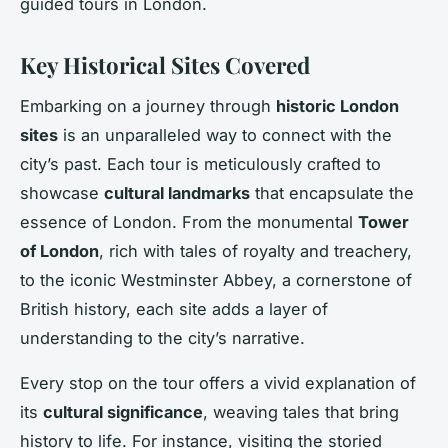
guided tours in London.
Key Historical Sites Covered
Embarking on a journey through
historic London
sites
is an unparalleled way to connect with the
city’s past. Each tour is meticulously crafted to
showcase
cultural landmarks
that encapsulate the
essence of London. From the monumental
Tower
of London
, rich with tales of royalty and treachery,
to the iconic Westminster Abbey, a cornerstone of
British history, each site adds a layer of
understanding to the city’s narrative.
Every stop on the tour offers a vivid explanation of
its
cultural significance
, weaving tales that bring
history to life. For instance, visiting the storied