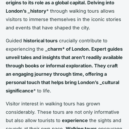
origins to its role as a global capital. Delving into
London’s _history
* through walking tours allows
visitors to immerse themselves in the iconic stories
and events that have shaped the city.
Guided
historical tours
crucially contribute to
experiencing the
_charm* of London. Expert guides
unveil tales and insights that aren’t readily available
through books or informal exploration. They craft
an engaging journey through time, offering a
personal touch that helps bring London’s _cultural
significance
* to life.
Visitor interest in walking tours has grown
considerably. These tours are not only informative
but also allow tourists to
experience
the sights and
sounds at their own pace.
Walking tours
encourage