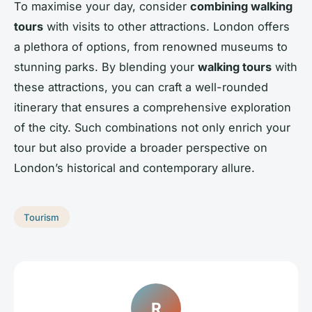
To maximise your day, consider
combining walking
tours
with visits to other attractions. London offers
a plethora of options, from renowned museums to
stunning parks. By blending your
walking tours
with
these attractions, you can craft a well-rounded
itinerary that ensures a comprehensive exploration
of the city. Such combinations not only enrich your
tour but also provide a broader perspective on
London’s historical and contemporary allure.
Tourism
R