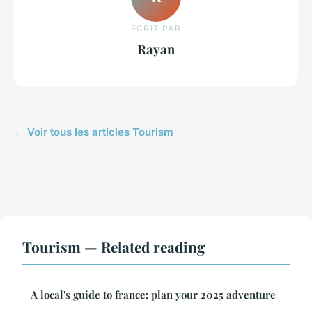
ECRIT PAR
Rayan
← Voir tous les articles Tourism
Tourism — Related reading
A local's guide to france: plan your 2025 adventure