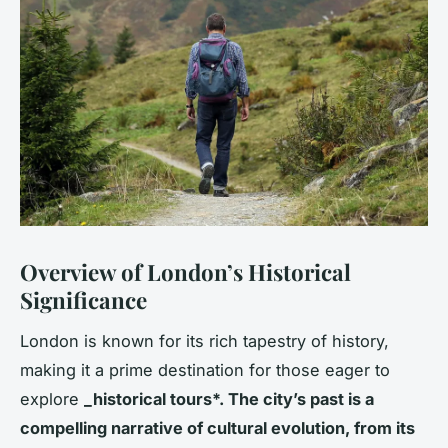
Overview of London’s Historical
Significance
London is known for its rich tapestry of history,
making it a prime destination for those eager to
explore
_historical tours*. The city’s past is a
compelling narrative of cultural evolution, from its