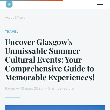
Accueil
›
Travel
TRAVEL
Uncover Glasgow's
Unmissable Summer
Cultural Events: Your
Comprehensive Guide to
Memorable Experiences!
Rayan — 13 mars 2025 — 5 min de lecture