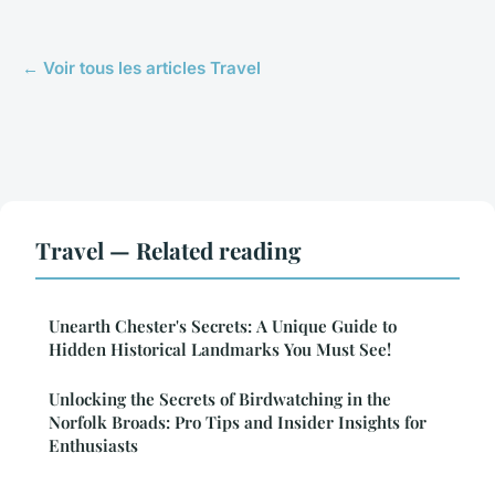
← Voir tous les articles Travel
Travel — Related reading
Unearth Chester's Secrets: A Unique Guide to
Hidden Historical Landmarks You Must See!
Unlocking the Secrets of Birdwatching in the
Norfolk Broads: Pro Tips and Insider Insights for
Enthusiasts