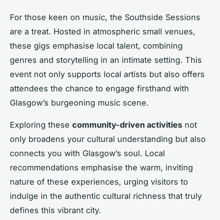
For those keen on music, the Southside Sessions
are a treat. Hosted in atmospheric small venues,
these gigs emphasise local talent, combining
genres and storytelling in an intimate setting. This
event not only supports local artists but also offers
attendees the chance to engage firsthand with
Glasgow’s burgeoning music scene.
Exploring these
community-driven activities
not
only broadens your cultural understanding but also
connects you with Glasgow’s soul. Local
recommendations emphasise the warm, inviting
nature of these experiences, urging visitors to
indulge in the authentic cultural richness that truly
defines this vibrant city.