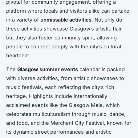
pivotal for community engagement, offering a
platform where locals and visitors alike can partake
in a variety of
unmissable activities
. Not only do
these activities showcase Glasgow’s artistic flair,
but they also foster community spirit, allowing
people to connect deeply with the city’s cultural
heartbeat.
The
Glasgow summer events
calendar is packed
with diverse activities, from artistic showcases to
music festivals, each reflecting the city’s rich
heritage. Highlights include internationally
acclaimed events like the Glasgow Mela, which
celebrates multiculturalism through music, dance,
and food, and the Merchant City Festival, known for
its dynamic street performances and artistic