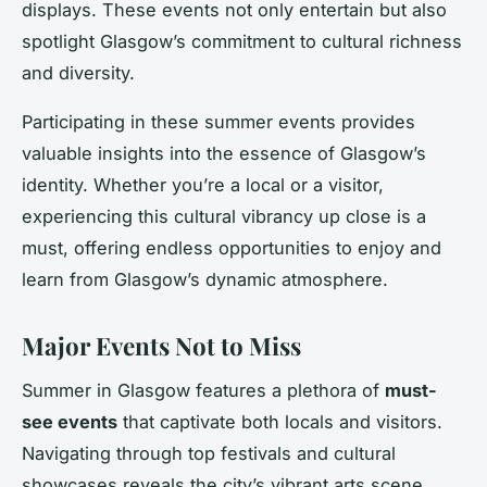
displays. These events not only entertain but also
spotlight Glasgow’s commitment to cultural richness
and diversity.
Participating in these summer events provides
valuable insights into the essence of Glasgow’s
identity. Whether you’re a local or a visitor,
experiencing this cultural vibrancy up close is a
must, offering endless opportunities to enjoy and
learn from Glasgow’s dynamic atmosphere.
Major Events Not to Miss
Summer in Glasgow features a plethora of
must-
see events
that captivate both locals and visitors.
Navigating through top festivals and cultural
showcases reveals the city’s vibrant arts scene.