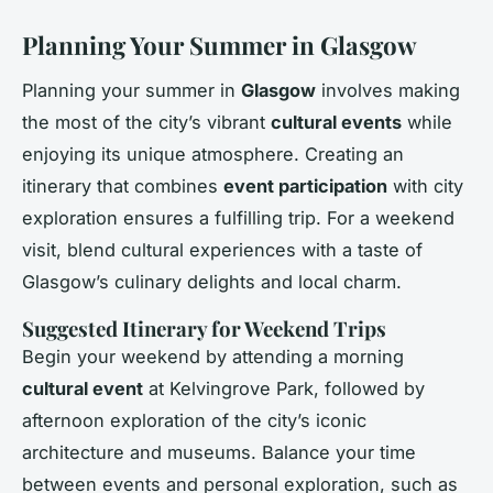
Planning Your Summer in Glasgow
Planning your summer in
Glasgow
involves making
the most of the city’s vibrant
cultural events
while
enjoying its unique atmosphere. Creating an
itinerary that combines
event participation
with city
exploration ensures a fulfilling trip. For a weekend
visit, blend cultural experiences with a taste of
Glasgow’s culinary delights and local charm.
Suggested Itinerary for Weekend Trips
Begin your weekend by attending a morning
cultural event
at Kelvingrove Park, followed by
afternoon exploration of the city’s iconic
architecture and museums. Balance your time
between events and personal exploration, such as