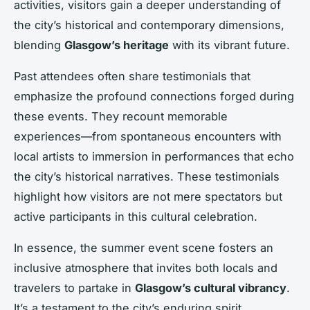
activities, visitors gain a deeper understanding of
the city’s historical and contemporary dimensions,
blending
Glasgow’s heritage
with its vibrant future.
Past attendees often share testimonials that
emphasize the profound connections forged during
these events. They recount memorable
experiences—from spontaneous encounters with
local artists to immersion in performances that echo
the city’s historical narratives. These testimonials
highlight how visitors are not mere spectators but
active participants in this cultural celebration.
In essence, the summer event scene fosters an
inclusive atmosphere that invites both locals and
travelers to partake in
Glasgow’s cultural vibrancy
.
It’s a testament to the city’s enduring spirit,