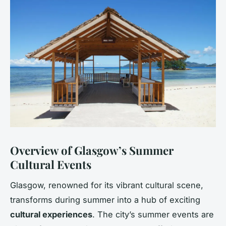
Overview of Glasgow’s Summer
Cultural Events
Glasgow, renowned for its vibrant cultural scene,
transforms during summer into a hub of exciting
cultural experiences
. The city’s summer events are