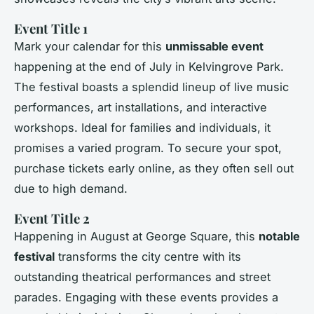
Event Title 1
Mark your calendar for this
unmissable event
happening at the end of July in Kelvingrove Park.
The festival boasts a splendid lineup of live music
performances, art installations, and interactive
workshops. Ideal for families and individuals, it
promises a varied program. To secure your spot,
purchase tickets early online, as they often sell out
due to high demand.
Event Title 2
Happening in August at George Square, this
notable
festival
transforms the city centre with its
outstanding theatrical performances and street
parades. Engaging with these events provides a