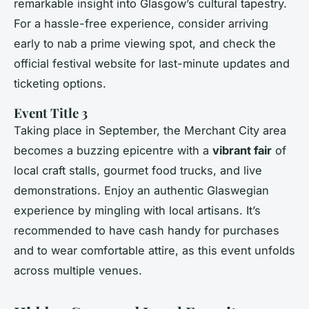
remarkable insight into Glasgow’s cultural tapestry.
For a hassle-free experience, consider arriving
early to nab a prime viewing spot, and check the
official festival website for last-minute updates and
ticketing options.
Event Title 3
Taking place in September, the Merchant City area
becomes a buzzing epicentre with a
vibrant fair
of
local craft stalls, gourmet food trucks, and live
demonstrations. Enjoy an authentic Glaswegian
experience by mingling with local artisans. It’s
recommended to have cash handy for purchases
and to wear comfortable attire, as this event unfolds
across multiple venues.