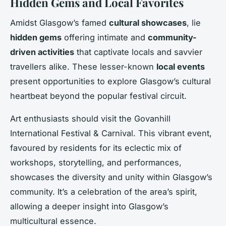
Hidden Gems and Local Favorites
Amidst Glasgow’s famed
cultural showcases
, lie
hidden gems
offering intimate and
community-
driven activities
that captivate locals and savvier
travellers alike. These lesser-known
local events
present opportunities to explore Glasgow’s cultural
heartbeat beyond the popular festival circuit.
Art enthusiasts should visit the Govanhill
International Festival & Carnival. This vibrant event,
favoured by residents for its eclectic mix of
workshops, storytelling, and performances,
showcases the diversity and unity within Glasgow’s
community. It’s a celebration of the area’s spirit,
allowing a deeper insight into Glasgow’s
multicultural essence.