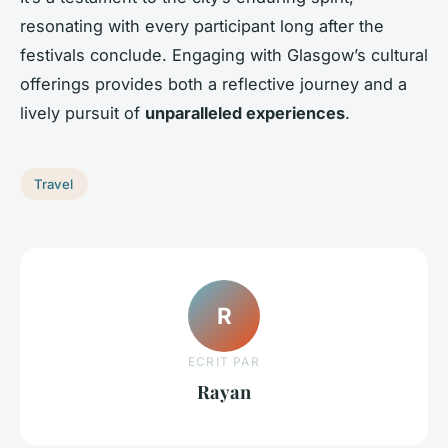
resonating with every participant long after the
festivals conclude. Engaging with Glasgow’s cultural
offerings provides both a reflective journey and a
lively pursuit of
unparalleled experiences
.
Travel
R
ECRIT PAR
Rayan