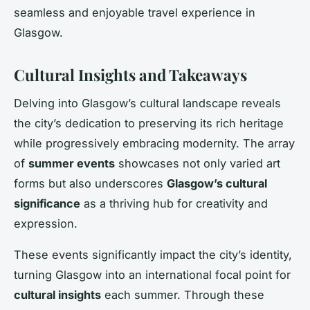
seamless and enjoyable travel experience in
Glasgow.
Cultural Insights and Takeaways
Delving into Glasgow’s cultural landscape reveals
the city’s dedication to preserving its rich heritage
while progressively embracing modernity. The array
of
summer events
showcases not only varied art
forms but also underscores
Glasgow’s cultural
significance
as a thriving hub for creativity and
expression.
These events significantly impact the city’s identity,
turning Glasgow into an international focal point for
cultural insights
each summer. Through these