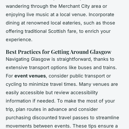
wandering through the Merchant City area or
enjoying live music at a local venue. Incorporate
dining at renowned local eateries, such as those
offering traditional Scottish fare, to enrich your
experience.
Best Practices for Getting Around Glasgow
Navigating Glasgow is straightforward, thanks to
extensive transport options like buses and trains.
For
event venues
, consider public transport or
cycling to minimize travel times. Many venues are
easily accessible but review accessibility
information if needed. To make the most of your
trip, plan routes in advance and consider
purchasing discounted travel passes to streamline
movements between events. These tips ensure a