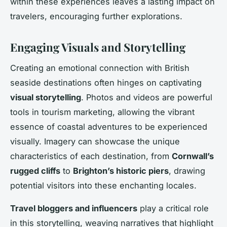
within these experiences leaves a lasting impact on
travelers, encouraging further explorations.
Engaging Visuals and Storytelling
Creating an emotional connection with British
seaside destinations often hinges on captivating
visual storytelling
. Photos and videos are powerful
tools in tourism marketing, allowing the vibrant
essence of coastal adventures to be experienced
visually. Imagery can showcase the unique
characteristics of each destination, from
Cornwall’s
rugged cliffs
to
Brighton’s historic piers
, drawing
potential visitors into these enchanting locales.
Travel bloggers and influencers
play a critical role
in this storytelling, weaving narratives that highlight