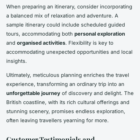
When preparing an itinerary, consider incorporating
a balanced mix of relaxation and adventure. A
sample itinerary could include scheduled guided
tours, accommodating both
personal exploration
and
organised activities
. Flexibility is key to
accommodating unexpected opportunities and local
insights.
Ultimately, meticulous planning enriches the travel
experience, transforming an ordinary trip into an
unforgettable journey
of discovery and delight. The
British coastline, with its rich cultural offerings and
stunning scenery, promises endless exploration,
often leaving travellers yearning for more.
Customer Testimonials and