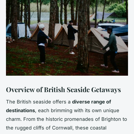
Overview of British Seaside Getaways
The British seaside offers a
diverse range of
destinations
, each brimming with its own unique
charm. From the historic promenades of Brighton to
the rugged cliffs of Cornwall, these coastal