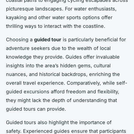
picturesque landscapes. For water enthusiasts,
kayaking and other water sports options offer
thrilling ways to interact with the coastline.
Choosing a
guided tour
is particularly beneficial for
adventure seekers due to the wealth of local
knowledge they provide. Guides offer invaluable
insights into the area’s hidden gems, cultural
nuances, and historical backdrops, enriching the
overall travel experience. Comparatively, while self-
guided excursions afford freedom and flexibility,
they might lack the depth of understanding that
guided tours can provide.
Guided tours also highlight the importance of
safety. Experienced guides ensure that participants