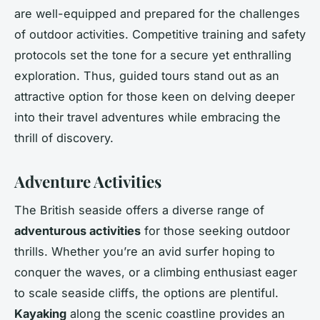
are well-equipped and prepared for the challenges
of outdoor activities. Competitive training and safety
protocols set the tone for a secure yet enthralling
exploration. Thus, guided tours stand out as an
attractive option for those keen on delving deeper
into their travel adventures while embracing the
thrill of discovery.
Adventure Activities
The British seaside offers a diverse range of
adventurous activities
for those seeking outdoor
thrills. Whether you’re an avid surfer hoping to
conquer the waves, or a climbing enthusiast eager
to scale seaside cliffs, the options are plentiful.
Kayaking
along the scenic coastline provides an