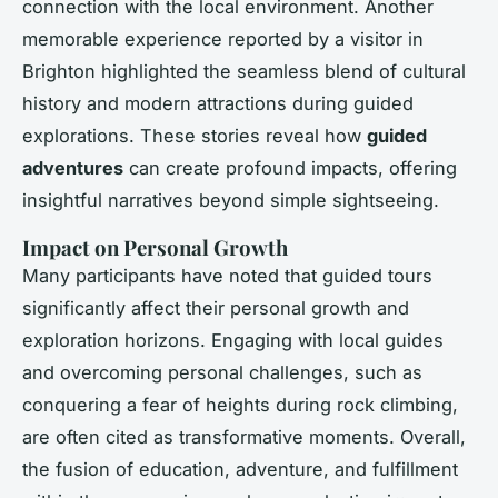
connection with the local environment. Another
memorable experience reported by a visitor in
Brighton highlighted the seamless blend of cultural
history and modern attractions during guided
explorations. These stories reveal how
guided
adventures
can create profound impacts, offering
insightful narratives beyond simple sightseeing.
Impact on Personal Growth
Many participants have noted that guided tours
significantly affect their personal growth and
exploration horizons. Engaging with local guides
and overcoming personal challenges, such as
conquering a fear of heights during rock climbing,
are often cited as transformative moments. Overall,
the fusion of education, adventure, and fulfillment