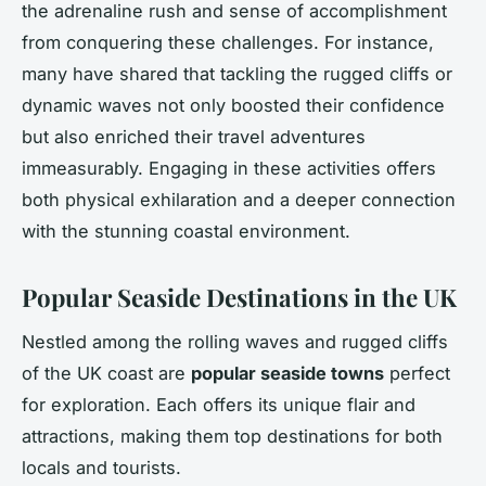
the adrenaline rush and sense of accomplishment
from conquering these challenges. For instance,
many have shared that tackling the rugged cliffs or
dynamic waves not only boosted their confidence
but also enriched their travel adventures
immeasurably. Engaging in these activities offers
both physical exhilaration and a deeper connection
with the stunning coastal environment.
Popular Seaside Destinations in the UK
Nestled among the rolling waves and rugged cliffs
of the UK coast are
popular seaside towns
perfect
for exploration. Each offers its unique flair and
attractions, making them top destinations for both
locals and tourists.