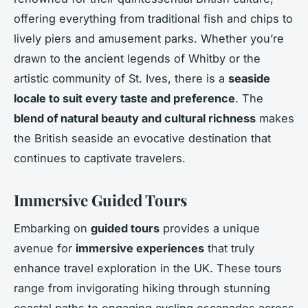
offering everything from traditional fish and chips to
lively piers and amusement parks. Whether you’re
drawn to the ancient legends of Whitby or the
artistic community of St. Ives, there is a
seaside
locale to suit every taste and preference
. The
blend of natural beauty and cultural richness
makes
the British seaside an evocative destination that
continues to captivate travelers.
Immersive Guided Tours
Embarking on
guided tours
provides a unique
avenue for
immersive experiences
that truly
enhance travel exploration in the UK. These tours
range from invigorating hiking through stunning
coastal paths to engaging cycling escapades across