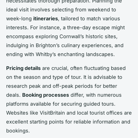
necessitates thorough preparation. Planning the
ideal visit involves selecting from weekend to
week-long
itineraries
, tailored to match various
interests. For instance, a three-day escape might
encompass exploring Cornwall’s historic sites,
indulging in Brighton’s culinary experiences, and
ending with Whitby’s enchanting landscapes.
Pricing details
are crucial, often fluctuating based
on the season and type of tour. It is advisable to
research peak and off-peak periods for better
deals.
Booking processes
differ, with numerous
platforms available for securing guided tours.
Websites like VisitBritain and local tourist offices are
excellent starting points for reliable information and
bookings.