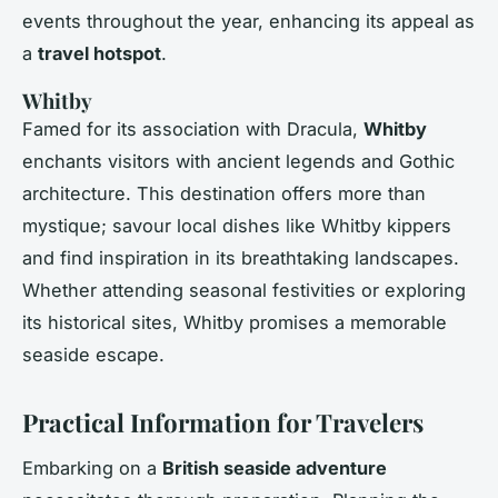
events throughout the year, enhancing its appeal as
a
travel hotspot
.
Whitby
Famed for its association with Dracula,
Whitby
enchants visitors with ancient legends and Gothic
architecture. This destination offers more than
mystique; savour local dishes like Whitby kippers
and find inspiration in its breathtaking landscapes.
Whether attending seasonal festivities or exploring
its historical sites, Whitby promises a memorable
seaside escape.
Practical Information for Travelers
Embarking on a
British seaside adventure