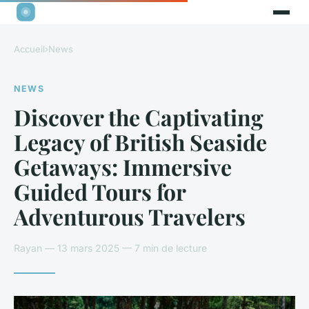
Accueil
›
News
NEWS
Discover the Captivating
Legacy of British Seaside
Getaways: Immersive
Guided Tours for
Adventurous Travelers
Rayan — 13 mars 2025 — 7 min de lecture