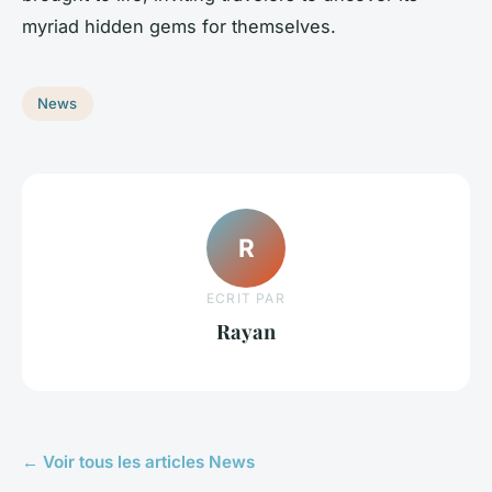
myriad hidden gems for themselves.
News
R
ECRIT PAR
Rayan
← Voir tous les articles News