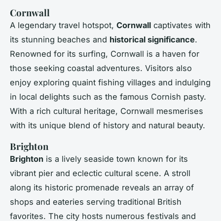
Cornwall
A legendary travel hotspot,
Cornwall
captivates with
its stunning beaches and
historical significance
.
Renowned for its surfing, Cornwall is a haven for
those seeking coastal adventures. Visitors also
enjoy exploring quaint fishing villages and indulging
in local delights such as the famous Cornish pasty.
With a rich cultural heritage, Cornwall mesmerises
with its unique blend of history and natural beauty.
Brighton
Brighton
is a lively seaside town known for its
vibrant pier and eclectic cultural scene. A stroll
along its historic promenade reveals an array of
shops and eateries serving traditional British
favorites. The city hosts numerous festivals and