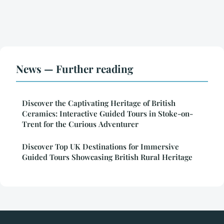
News — Further reading
Discover the Captivating Heritage of British
Ceramics: Interactive Guided Tours in Stoke-on-
Trent for the Curious Adventurer
Discover Top UK Destinations for Immersive
Guided Tours Showcasing British Rural Heritage