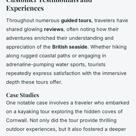
Experiences
Throughout numerous
guided tours
, travelers have
shared glowing
reviews
, often noting how their
adventures enriched their understanding and
appreciation of the
British seaside
. Whether hiking
along rugged coastal paths or engaging in
adrenaline-pumping water sports, tourists
repeatedly express satisfaction with the immersive
depth these tours offer.
Case Studies
One notable case involves a traveler who embarked
on a kayaking tour exploring the hidden coves of
Cornwall. Not only did the tour provide thrilling
outdoor experiences, but it also fostered a deeper