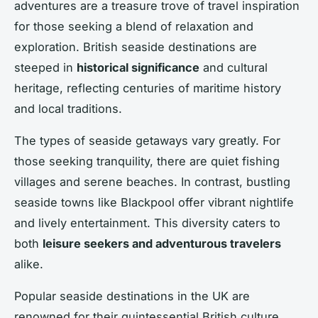
adventures are a treasure trove of travel inspiration
for those seeking a blend of relaxation and
exploration. British seaside destinations are
steeped in
historical significance
and cultural
heritage, reflecting centuries of maritime history
and local traditions.
The types of seaside getaways vary greatly. For
those seeking tranquility, there are quiet fishing
villages and serene beaches. In contrast, bustling
seaside towns like Blackpool offer vibrant nightlife
and lively entertainment. This diversity caters to
both
leisure seekers and adventurous travelers
alike.
Popular seaside destinations in the UK are
renowned for their quintessential British culture,