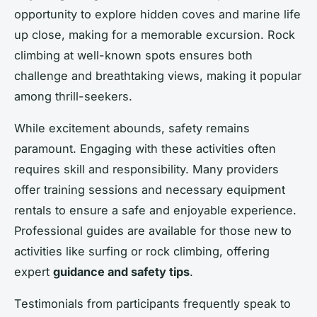
opportunity to explore hidden coves and marine life
up close, making for a memorable excursion. Rock
climbing at well-known spots ensures both
challenge and breathtaking views, making it popular
among thrill-seekers.
While excitement abounds, safety remains
paramount. Engaging with these activities often
requires skill and responsibility. Many providers
offer training sessions and necessary equipment
rentals to ensure a safe and enjoyable experience.
Professional guides are available for those new to
activities like surfing or rock climbing, offering
expert
guidance and safety tips
.
Testimonials from participants frequently speak to