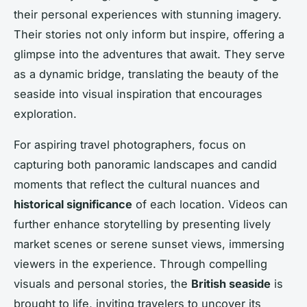
their personal experiences with stunning imagery.
Their stories not only inform but inspire, offering a
glimpse into the adventures that await. They serve
as a dynamic bridge, translating the beauty of the
seaside into visual inspiration that encourages
exploration.
For aspiring travel photographers, focus on
capturing both panoramic landscapes and candid
moments that reflect the cultural nuances and
historical significance
of each location. Videos can
further enhance storytelling by presenting lively
market scenes or serene sunset views, immersing
viewers in the experience. Through compelling
visuals and personal stories, the
British seaside
is
brought to life, inviting travelers to uncover its